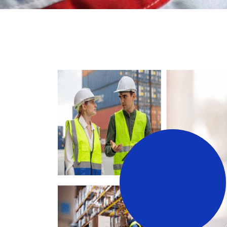
3
+
Years Working Experience