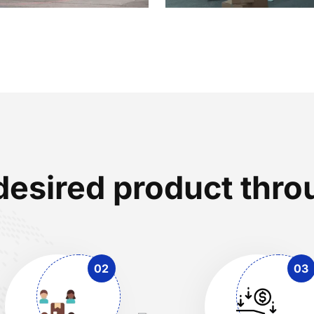
desired product th
02
03