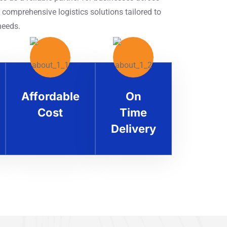
 comprehensive logistics solutions tailored to
needs.
Affordable
On
Cost
Time
Delivery