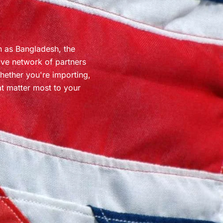
h as Bangladesh, the
ive network of partners
Whether you're importing,
at matter most to your