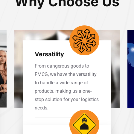
Why Choose Us
Versatility
From dangerous goods to
FMCG, we have the versatility
to handle a wide range of
products, making us a one-
stop solution for your logistics
needs.