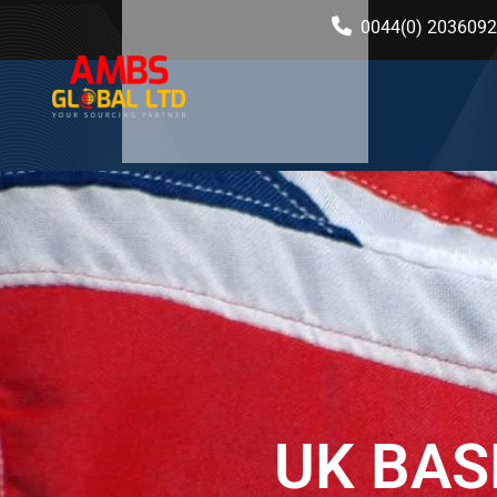
0044(0) 203609
UK BAS