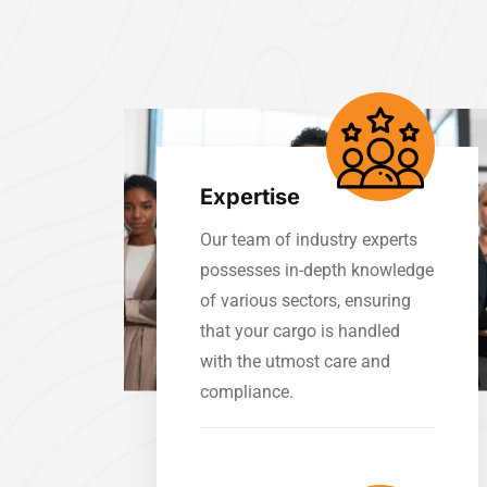
Expertise
Our team of industry experts
possesses in-depth knowledge
of various sectors, ensuring
that your cargo is handled
with the utmost care and
compliance.