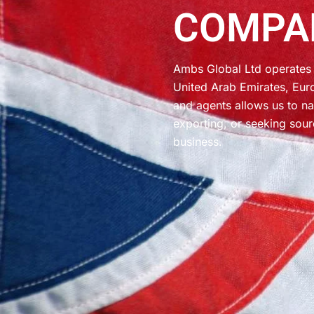
COMPA
Ambs Global Ltd operates 
United Arab Emirates, Eur
and agents allows us to na
exporting, or seeking sour
business.