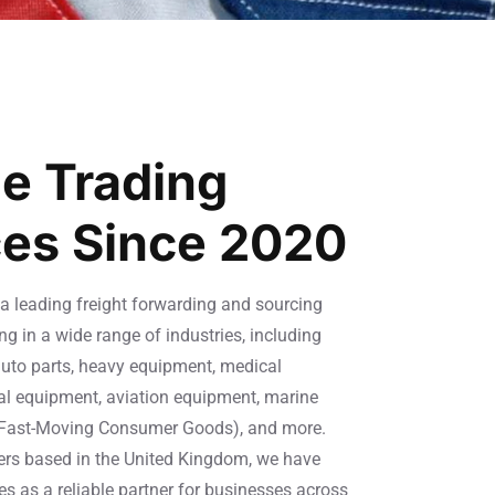
e Trading
ces Since 2020
a leading freight forwarding and sourcing
g in a wide range of industries, including
uto parts, heavy equipment, medical
al equipment, aviation equipment, marine
Fast-Moving Consumer Goods), and more.
ers based in the United Kingdom, we have
es as a reliable partner for businesses across