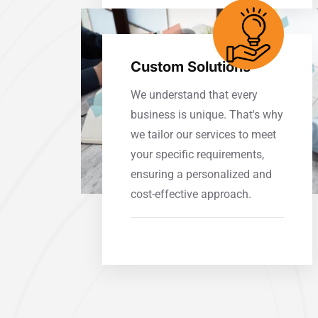
Custom Solutions
We understand that every
business is unique. That's why
we tailor our services to meet
your specific requirements,
ensuring a personalized and
cost-effective approach.