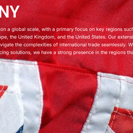
NY
on a global scale, with a primary focus on key regions suc
ope, the United Kingdom, and the United States. Our extens
vigate the complexities of international trade seamlessly. 
cing solutions, we have a strong presence in the regions th