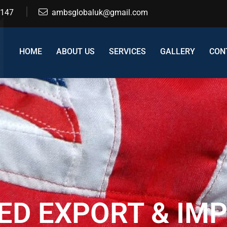
2147
ambsglobaluk@gmail.com
HOME
ABOUT US
SERVICES
GALLERY
CON
ED EXPORT & IM