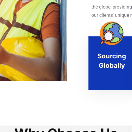
the globe, providing
our clients' unique 
Sourcing
Globally