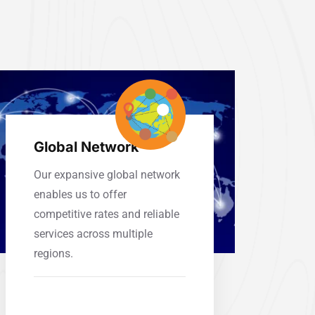
Global Network
Our expansive global network
enables us to offer
competitive rates and reliable
services across multiple
regions.