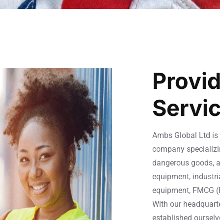
Provid
Servi
Ambs Global Ltd is 
company specializin
dangerous goods, a
equipment, industri
equipment, FMCG (
With our headquart
established ourselv