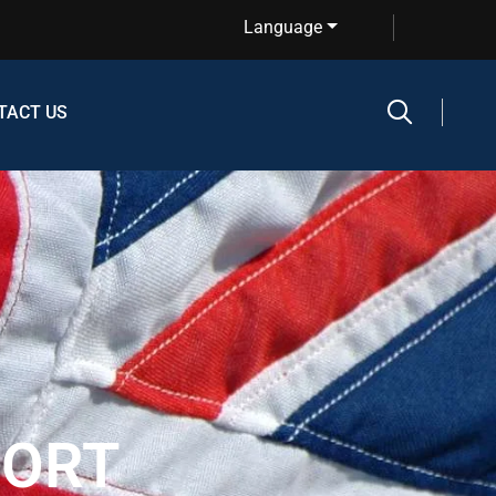
Language
TACT US
PORT