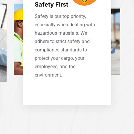
Safety First
Safety is our top priority,
especially when dealing with
hazardous materials. We
adhere to strict safety and
compliance standards to
protect your cargo, your
employees, and the
environment.