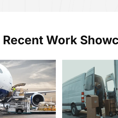
 Recent Work Show