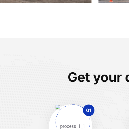
Get your 
01