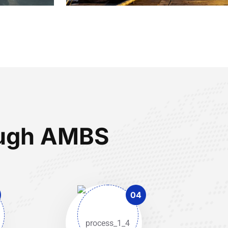
rough AMBS
04