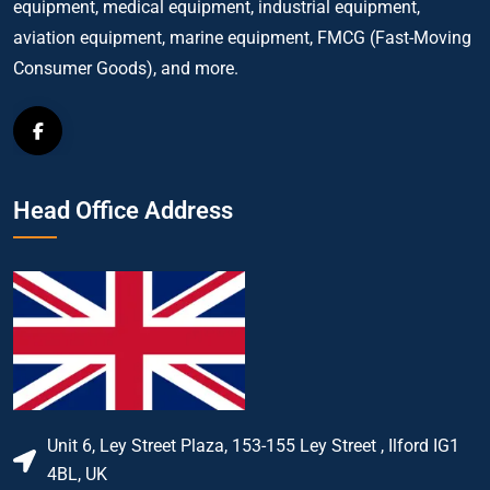
equipment, medical equipment, industrial equipment,
aviation equipment, marine equipment, FMCG (Fast-Moving
Consumer Goods), and more.
Head Office Address
Unit 6, Ley Street Plaza, 153-155 Ley Street , Ilford IG1
4BL, UK