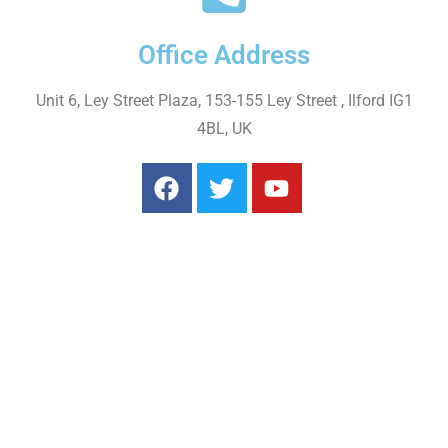
Office Address
Unit 6, Ley Street Plaza, 153-155 Ley Street , Ilford IG1
4BL, UK