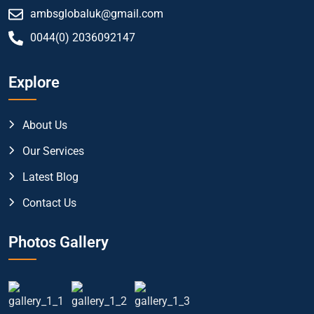
ambsglobaluk@gmail.com
0044(0) 2036092147
Explore
About Us
Our Services
Latest Blog
Contact Us
Photos Gallery