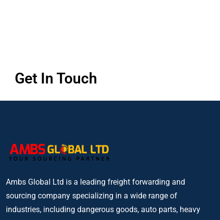
Get In Touch
Ambs Global Ltd is a leading freight forwarding and
sourcing company specializing in a wide range of
industries, including dangerous goods, auto parts, heavy