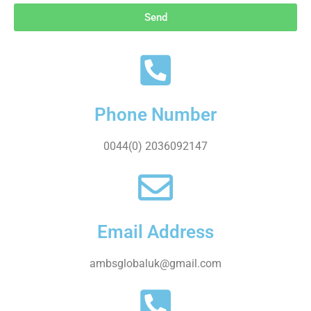
Send
Phone Number
0044(0) 2036092147
Email Address
ambsglobaluk@gmail.com