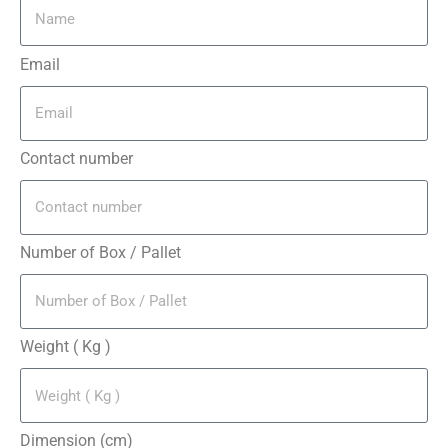
Email
Contact number
Number of Box / Pallet
Weight ( Kg )
Dimension (cm)