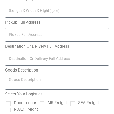
Pickup Full Address
Destination Or Delivery Full Address
Goods Description
Select Your Logistics
Door to door
AIR Freight
SEA Freight
ROAD Freight