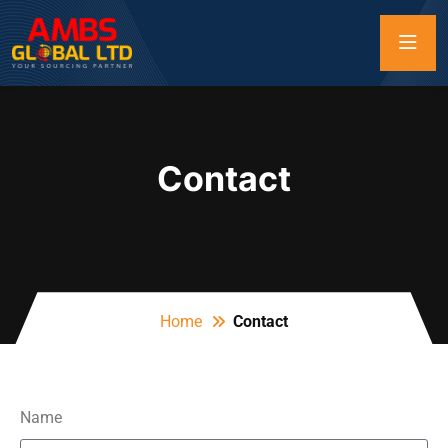
Contact
Home
Contact
Name