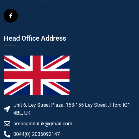
Head Office Address
Unit 6, Ley Street Plaza, 153-155 Ley Street , Ilford IG1
4BL, UK
ambsglobaluk@gmail.com
0044(0) 2036092147