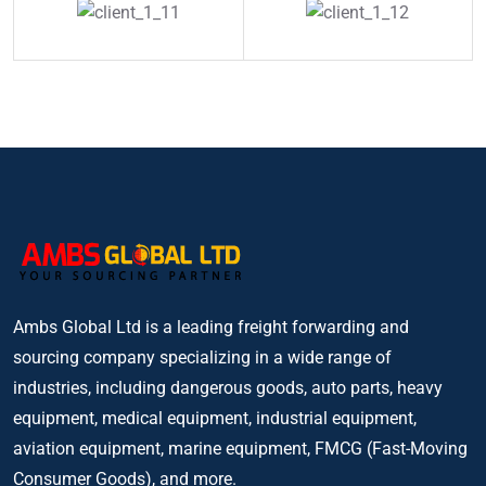
Ambs Global Ltd is a leading freight forwarding and
sourcing company specializing in a wide range of
industries, including dangerous goods, auto parts, heavy
equipment, medical equipment, industrial equipment,
aviation equipment, marine equipment, FMCG (Fast-Moving
Consumer Goods), and more.