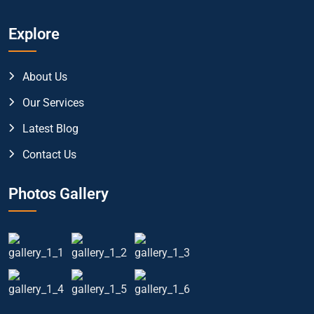
Explore
About Us
Our Services
Latest Blog
Contact Us
Photos Gallery