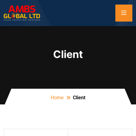
Client
Home
Client