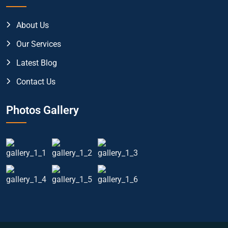
About Us
Our Services
Latest Blog
Contact Us
Photos Gallery