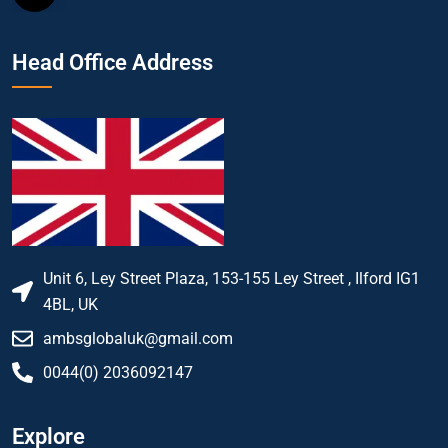
Head Office Address
Unit 6, Ley Street Plaza, 153-155 Ley Street , Ilford IG1
4BL, UK
ambsglobaluk@gmail.com
0044(0) 2036092147
Explore