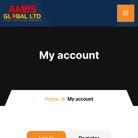
My account
Home
My account