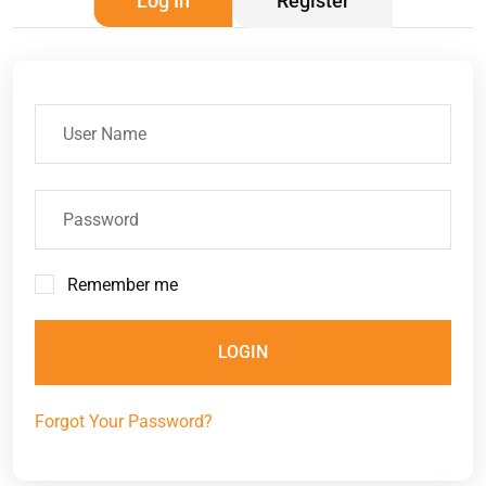
Log In
Register
Remember me
LOGIN
Forgot Your Password?