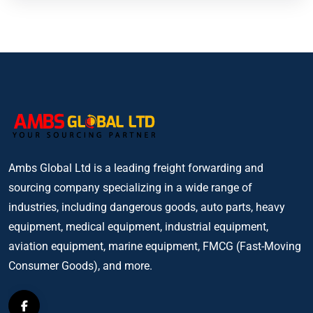
Ambs Global Ltd is a leading freight forwarding and
sourcing company specializing in a wide range of
industries, including dangerous goods, auto parts, heavy
equipment, medical equipment, industrial equipment,
aviation equipment, marine equipment, FMCG (Fast-Moving
Consumer Goods), and more.