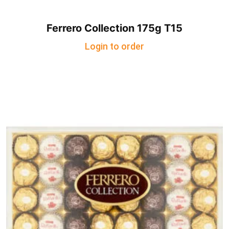
Ferrero Collection 175g T15
Login to order