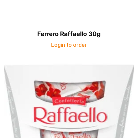
Ferrero Raffaello 30g
Login to order