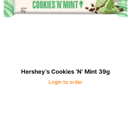
Hershey’s Cookies ‘N’ Mint 39g
Login to order