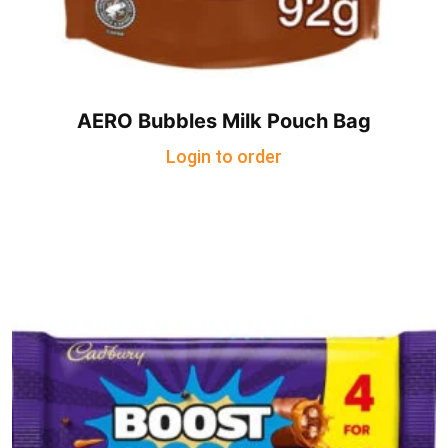
AERO Bubbles Milk Pouch Bag
Login to order