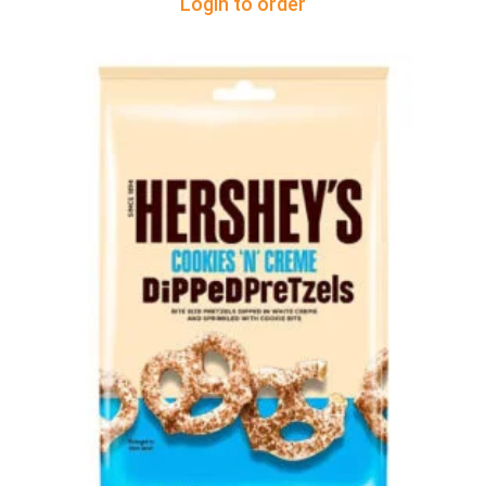
Login to order