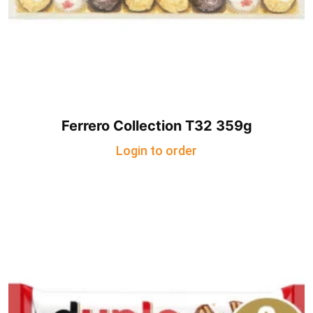
Ferrero Collection T32 359g
Login to order