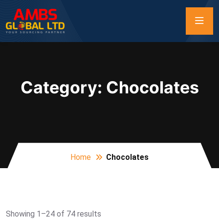
Category:
Chocolates
Home
Chocolates
Showing 1–24 of 74 results