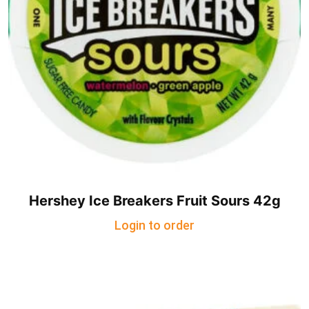
Hershey Ice Breakers Fruit Sours 42g
Login to order