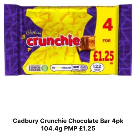
Cadbury Crunchie Chocolate Bar 4pk
104.4g PMP £1.25