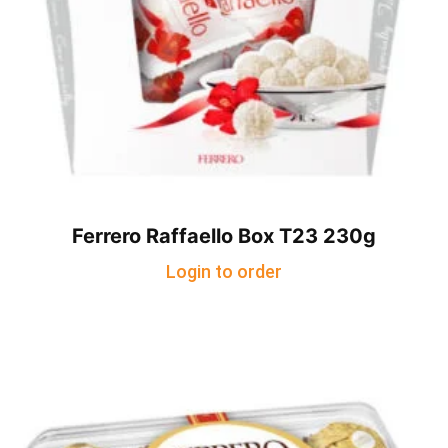
Ferrero Raffaello Box T23 230g
Login to order