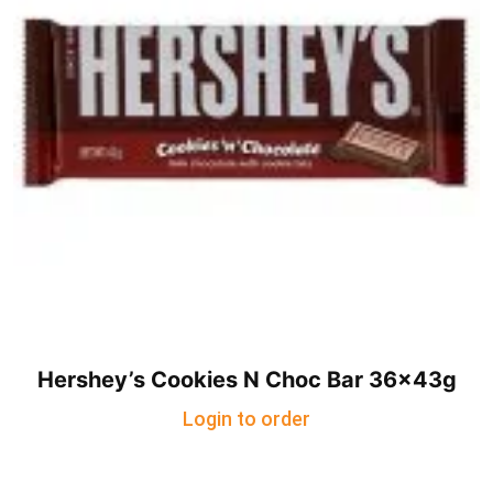
Hershey’s Cookies N Choc Bar 36x43g
Login to order