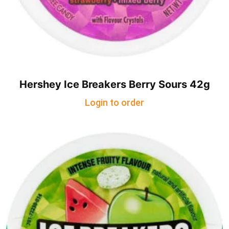
Hershey Ice Breakers Berry Sours 42g
Login to order