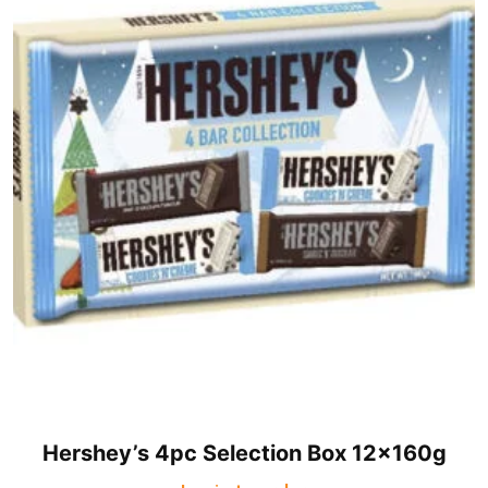
Hershey’s 4pc Selection Box 12x160g