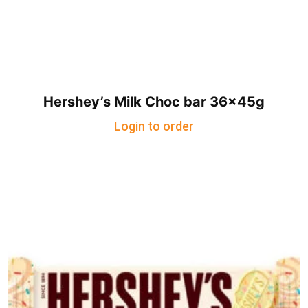
Hershey’s Milk Choc bar 36x45g
Login to order