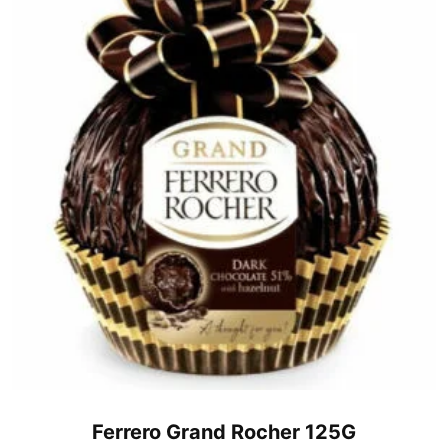
Ferrero Grand Rocher 125G