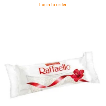
Login to order