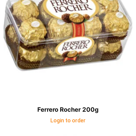
Ferrero Rocher 200g
Login to order