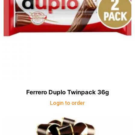
Ferrero Duplo Twinpack 36g
Login to order