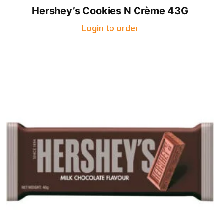
Hershey’s Cookies N Crème 43G
Login to order