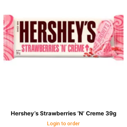
Hershey’s Strawberries ‘N’ Creme 39g
Login to order