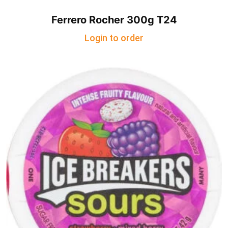
Ferrero Rocher 300g T24
Login to order