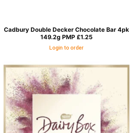
Cadbury Double Decker Chocolate Bar 4pk
149.2g PMP £1.25
Login to order