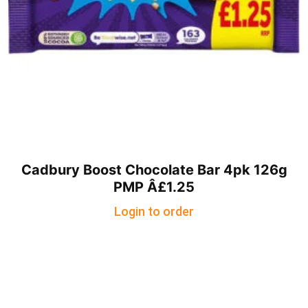
Cadbury Boost Chocolate Bar 4pk 126g
PMP Â£1.25
Login to order