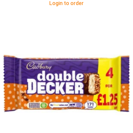
Login to order