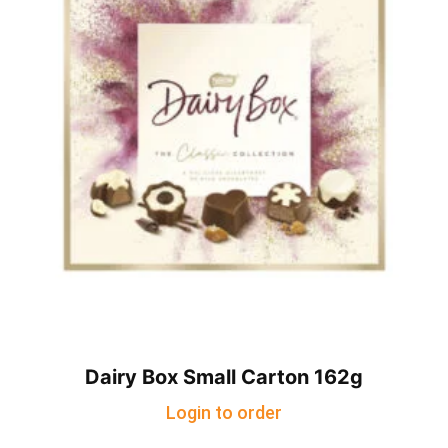
Dairy Box Small Carton 162g
Login to order