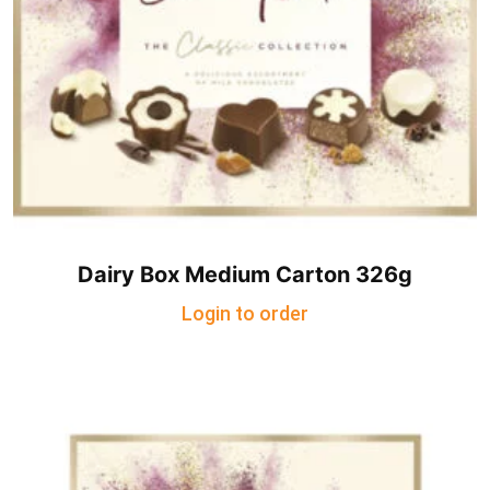
Dairy Box Medium Carton 326g
Login to order