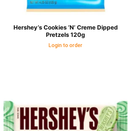
Hershey’s Cookies ‘N’ Creme Dipped
Pretzels 120g
Login to order