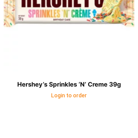
Hershey’s Sprinkles ‘N’ Creme 39g
Login to order