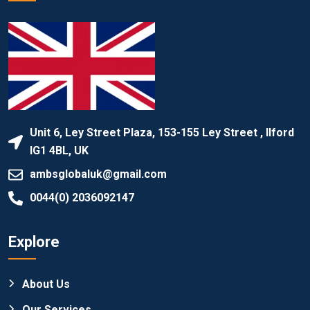
Unit 6, Ley Street Plaza, 153-155 Ley Street , Ilford
IG1 4BL, UK
ambsglobaluk@gmail.com
0044(0) 2036092147
Explore
About Us
Our Services