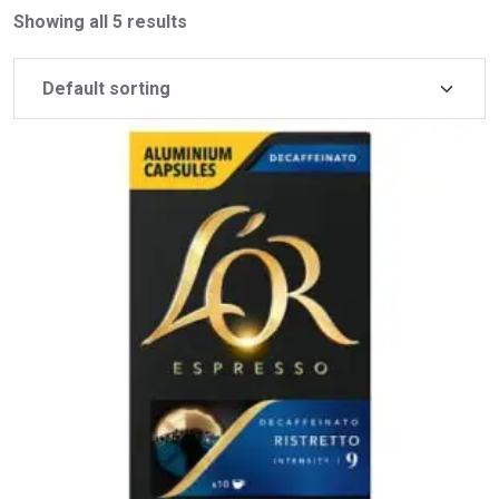
Showing all 5 results