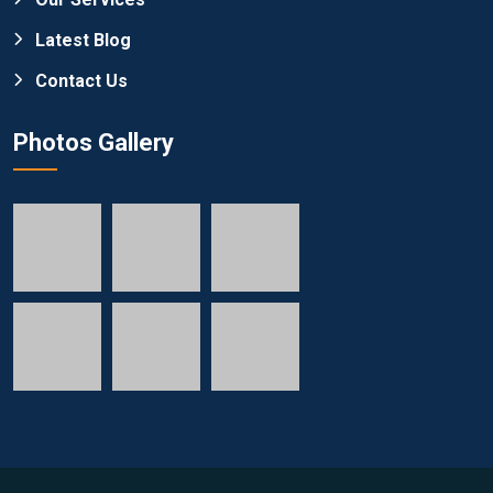
Latest Blog
Contact Us
Photos Gallery