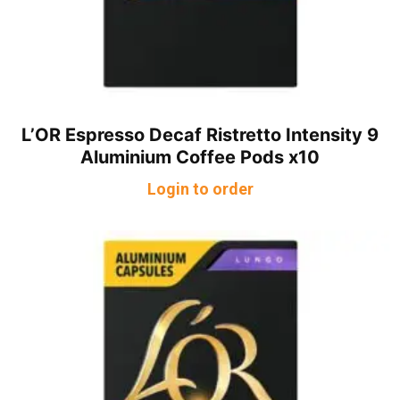
L’OR Espresso Decaf Ristretto Intensity 9
Aluminium Coffee Pods x10
Login to order