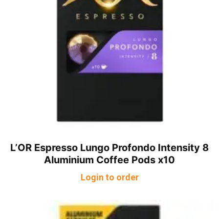
L’OR Espresso Lungo Profondo Intensity 8
Aluminium Coffee Pods x10
Login to order