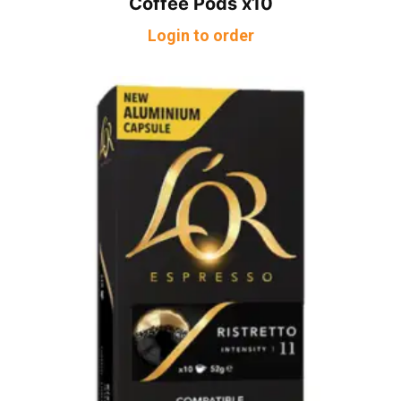
Coffee Pods x10
Login to order