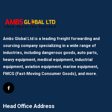
Ambs Global Ltd is a leading freight forwarding and
sourcing company specializing in a wide range of
industries, including dangerous goods, auto parts,
heavy equipment, medical equipment, industrial
equipment, aviation equipment, marine equipment,
FMCG (Fast-Moving Consumer Goods), and more.
Head Office Address