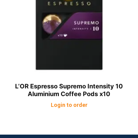
L’OR Espresso Supremo Intensity 10
Aluminium Coffee Pods x10
Login to order