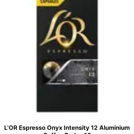
L’OR Espresso Onyx Intensity 12 Aluminium