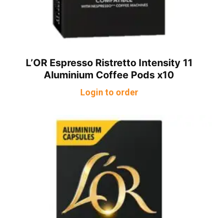
L’OR Espresso Ristretto Intensity 11
Aluminium Coffee Pods x10
Login to order