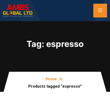
Tag:
espresso
Home
Products tagged “espresso”