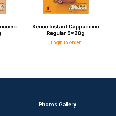
uccino
Kenco Instant Cappuccino
g
Regular 5x20g
Login to order
Photos Gallery