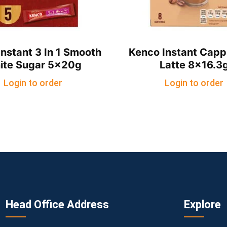
nstant 3 In 1 Smooth
Kenco Instant Capp
ite Sugar 5x20g
Latte 8×16.3
Login to order
Login to order
Head Office Address
Explore