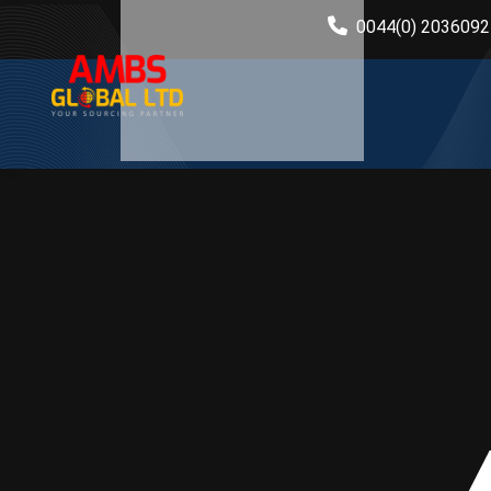
0044(0) 203609