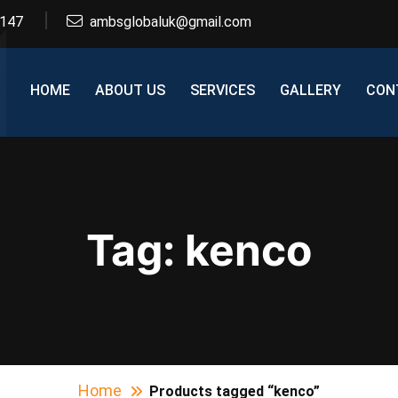
2147
ambsglobaluk@gmail.com
HOME
ABOUT US
SERVICES
GALLERY
CON
Tag:
kenco
Home
Products tagged “kenco”