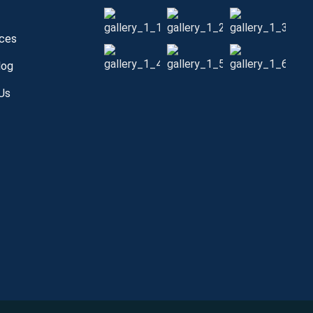
s
ices
log
Us