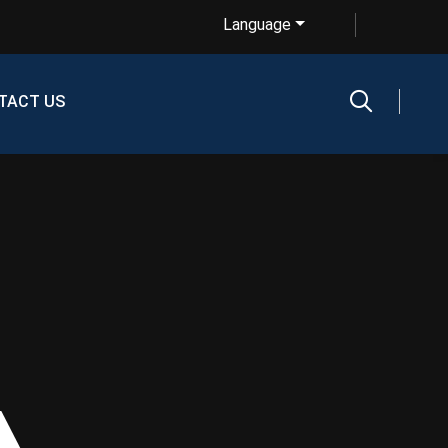
Language
TACT US