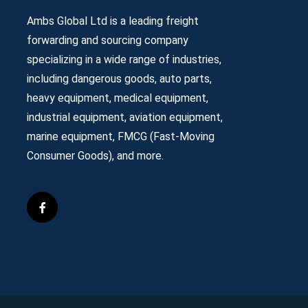
Ambs Global Ltd is a leading freight
forwarding and sourcing company
specializing in a wide range of industries,
including dangerous goods, auto parts,
heavy equipment, medical equipment,
industrial equipment, aviation equipment,
marine equipment, FMCG (Fast-Moving
Consumer Goods), and more.