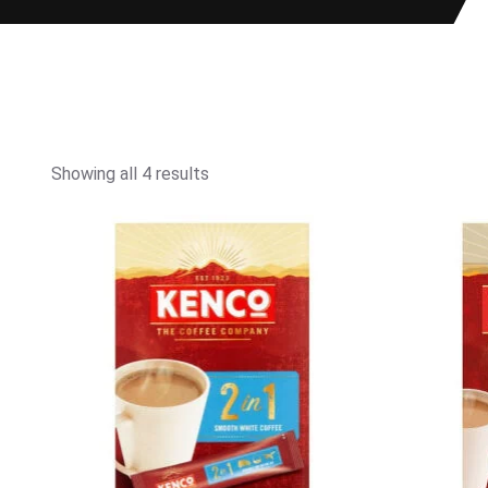
Showing all 4 results