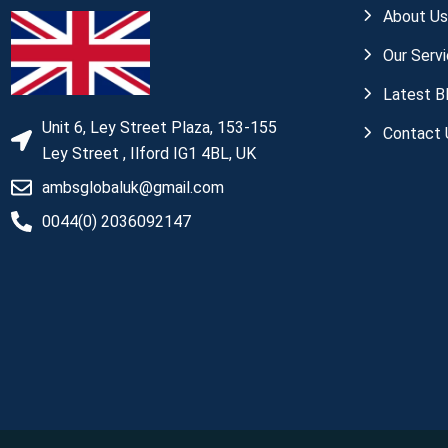
About U
Our Serv
Latest B
Unit 6, Ley Street Plaza, 153-155
Contact 
Ley Street , Ilford IG1 4BL, UK
ambsglobaluk@gmail.com
0044(0) 2036092147