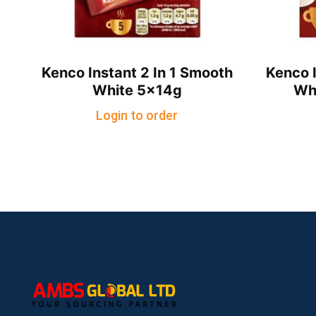
Kenco Instant 2 In 1 Smooth
Kenco I
White 5x14g
Wh
Login to order