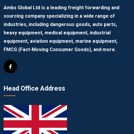
Ambs Global Ltd is a leading freight forwarding and
sourcing company specializing in a wide range of
industries, including dangerous goods, auto parts,
heavy equipment, medical equipment, industrial
equipment, aviation equipment, marine equipment,
FMCG (Fast-Moving Consumer Goods), and more.
Head Office Address