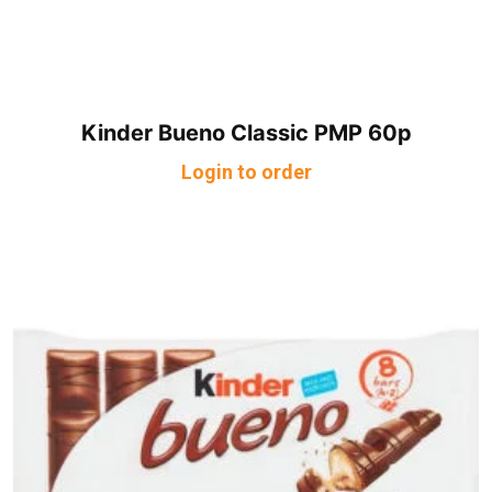
Kinder Bueno Classic PMP 60p
Login to order