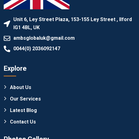
Unit 6, Ley Street Plaza, 153-155 Ley Street , Ilford
IG1 4BL, UK
ambsglobaluk@gmail.com
0044(0) 2036092147
Explore
About Us
Our Services
Latest Blog
Contact Us