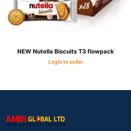
NEW Nutella Biscuits T3 flowpack
Login to order