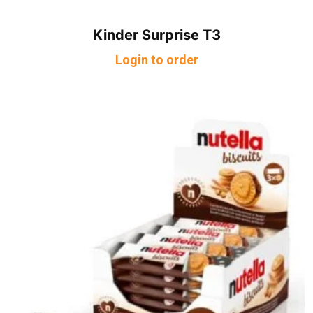
Kinder Surprise T3
Login to order