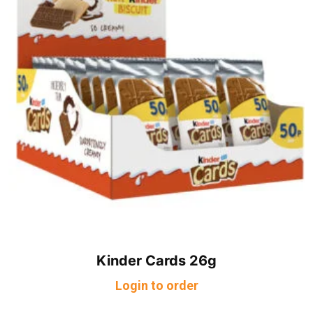
Kinder Cards 26g
Login to order