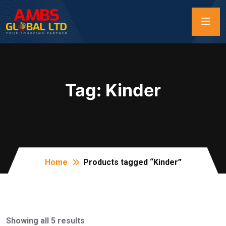
Tag:
Kinder
Home
Products tagged “Kinder”
Showing all 5 results