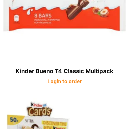
Kinder Bueno T4 Classic Multipack
Login to order