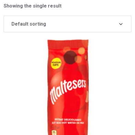
Showing the single result