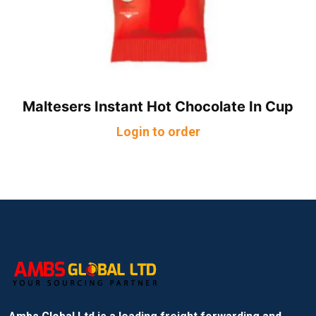
Maltesers Instant Hot Chocolate In Cup
Login to order