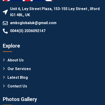
Unit 6, Ley Street Plaza, 153-155 Ley Street , Ilford
IG1 4BL, UK
ambsglobaluk@gmail.com
0044(0) 2036092147
Explore
About Us
Our Services
Latest Blog
Contact Us
Photos Gallery