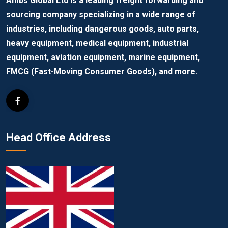
Ambs Global Ltd is a leading freight forwarding and
sourcing company specializing in a wide range of
industries, including dangerous goods, auto parts,
heavy equipment, medical equipment, industrial
equipment, aviation equipment, marine equipment,
FMCG (Fast-Moving Consumer Goods), and more.
Head Office Address