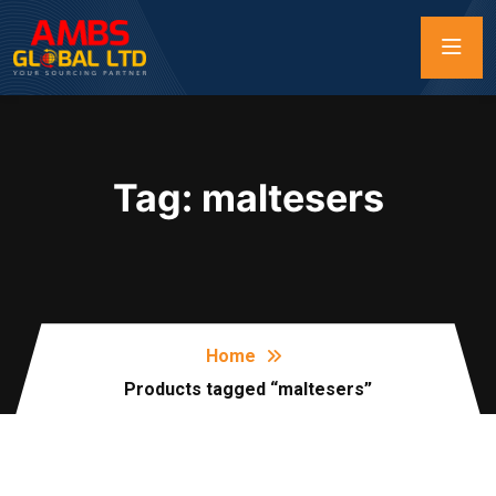
Tag:
maltesers
Home
Products tagged “maltesers”