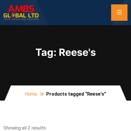
Tag:
Reese's
Home
Products tagged “Reese's”
Showing all 2 results