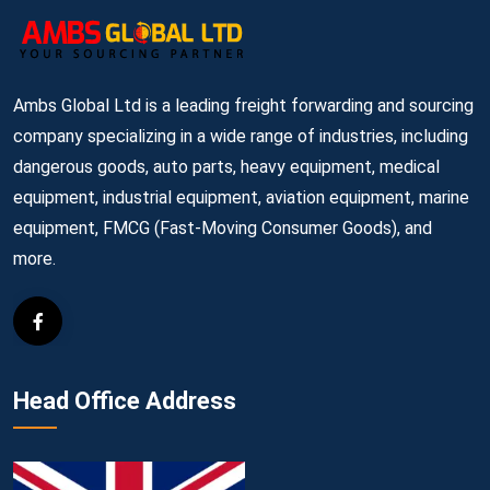
Ambs Global Ltd is a leading freight forwarding and sourcing
company specializing in a wide range of industries, including
dangerous goods, auto parts, heavy equipment, medical
equipment, industrial equipment, aviation equipment, marine
equipment, FMCG (Fast-Moving Consumer Goods), and
more.
Head Office Address