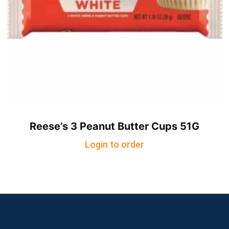
Reese’s 3 Peanut Butter Cups 51G
Login to order