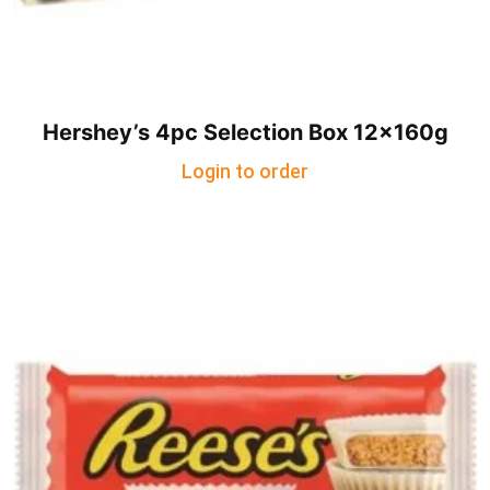
Hershey’s 4pc Selection Box 12x160g
Login to order