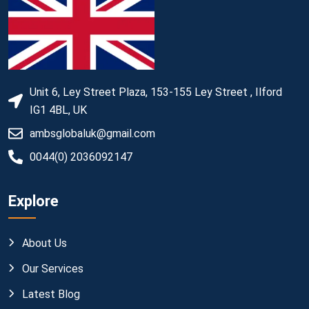
Unit 6, Ley Street Plaza, 153-155 Ley Street , Ilford
IG1 4BL, UK
ambsglobaluk@gmail.com
0044(0) 2036092147
Explore
About Us
Our Services
Latest Blog