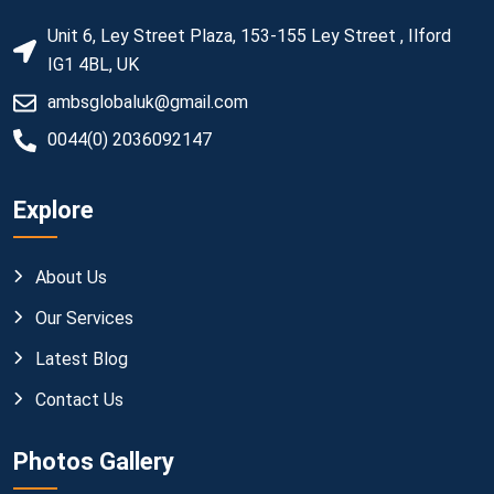
Unit 6, Ley Street Plaza, 153-155 Ley Street , Ilford
IG1 4BL, UK
ambsglobaluk@gmail.com
0044(0) 2036092147
Explore
About Us
Our Services
Latest Blog
Contact Us
Photos Gallery