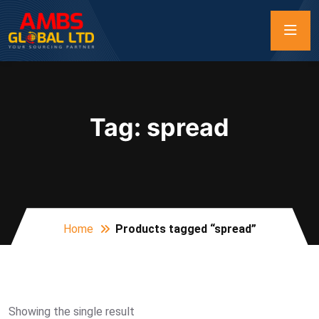
Tag:
spread
Home
Products tagged “spread”
Showing the single result