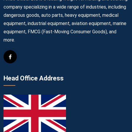
company specializing in a wide range of industries, including
dangerous goods, auto parts, heavy equipment, medical
equipment, industrial equipment, aviation equipment, marine
equipment, FMCG (Fast-Moving Consumer Goods), and
more.
Head Office Address