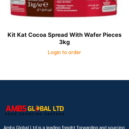
Kit Kat Cocoa Spread With Wafer Pieces
3kg
Login to order
Ambs Global Ltd is a leading freight forwarding and sourcing