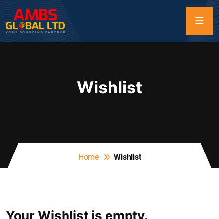
Wishlist
Home
Wishlist
Your Wishlist is empty.