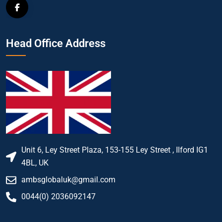
Head Office Address
Unit 6, Ley Street Plaza, 153-155 Ley Street , Ilford IG1
4BL, UK
ambsglobaluk@gmail.com
0044(0) 2036092147