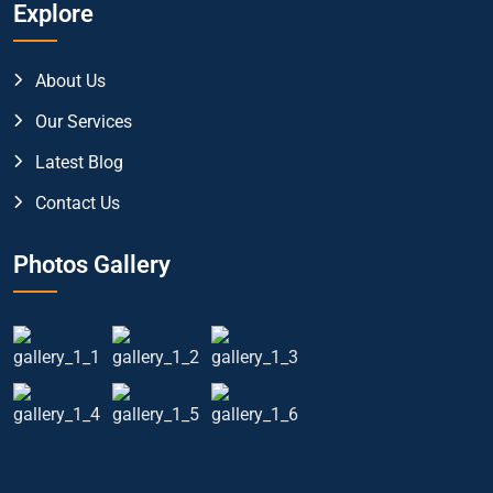
Explore
About Us
Our Services
Latest Blog
Contact Us
Photos Gallery