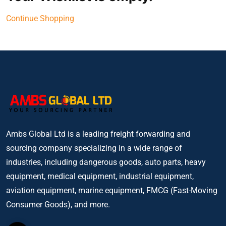
Continue Shopping
Ambs Global Ltd is a leading freight forwarding and
sourcing company specializing in a wide range of
industries, including dangerous goods, auto parts, heavy
equipment, medical equipment, industrial equipment,
aviation equipment, marine equipment, FMCG (Fast-Moving
Consumer Goods), and more.