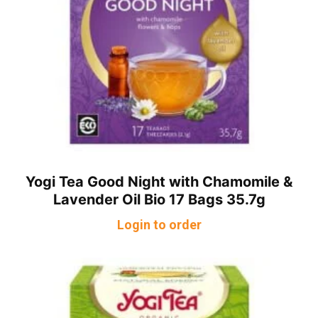
Yogi Tea Good Night with Chamomile &
Lavender Oil Bio 17 Bags 35.7g
Login to order