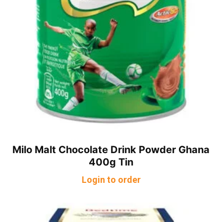
Milo Malt Chocolate Drink Powder Ghana
400g Tin
Login to order