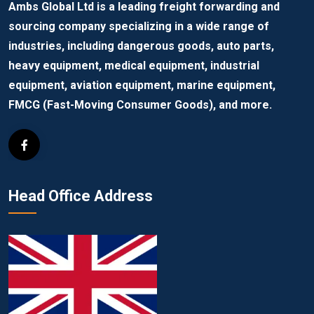
Ambs Global Ltd is a leading freight forwarding and
sourcing company specializing in a wide range of
industries, including dangerous goods, auto parts,
heavy equipment, medical equipment, industrial
equipment, aviation equipment, marine equipment,
FMCG (Fast-Moving Consumer Goods), and more.
Head Office Address