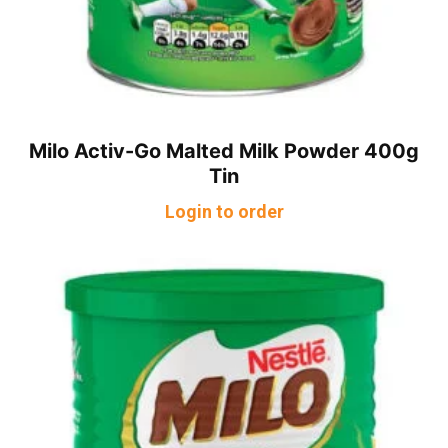
Milo Activ-Go Malted Milk Powder 400g
Tin
Login to order