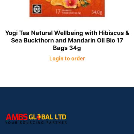
Yogi Tea Natural Wellbeing with Hibiscus &
Sea Buckthorn and Mandarin Oil Bio 17
Bags 34g
Login to order