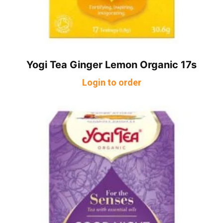
Yogi Tea Ginger Lemon Organic 17s
Login to order