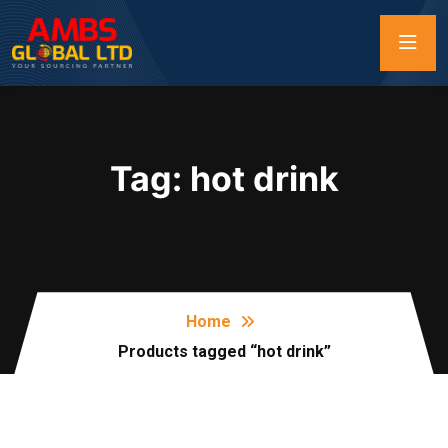
Tag:
hot drink
Home
Products tagged “hot drink”