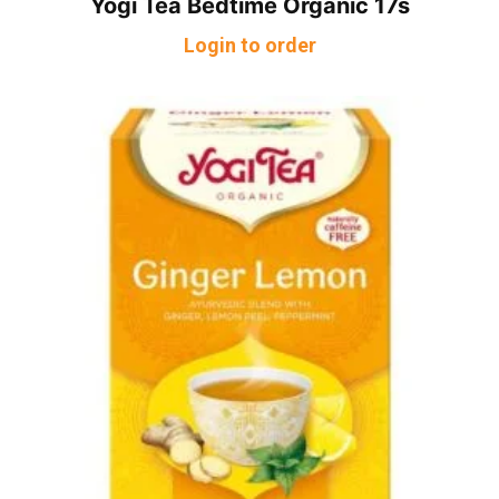
Yogi Tea Bedtime Organic 17s
Login to order