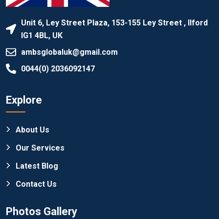
Unit 6, Ley Street Plaza, 153-155 Ley Street , Ilford
IG1 4BL, UK
ambsglobaluk@gmail.com
0044(0) 2036092147
Explore
About Us
Our Services
Latest Blog
Contact Us
Photos Gallery