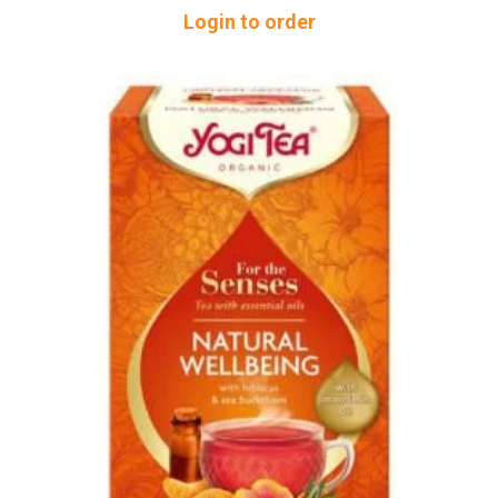
Login to order