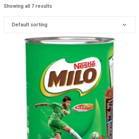
Showing all 7 results