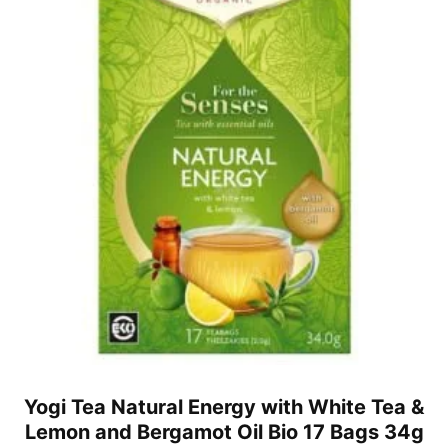
Yogi Tea Natural Energy with White Tea &
Lemon and Bergamot Oil Bio 17 Bags 34g