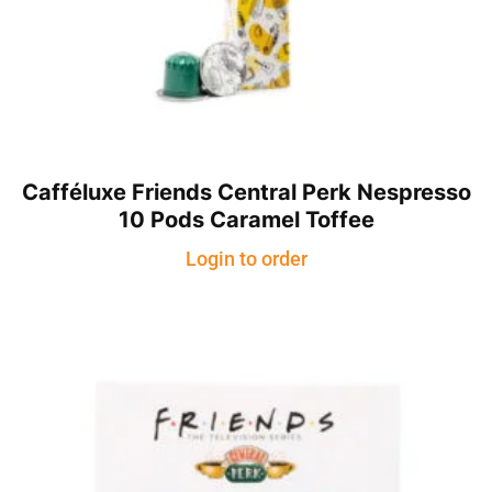
Cafféluxe Friends Central Perk Nespresso
10 Pods Caramel Toffee
Login to order