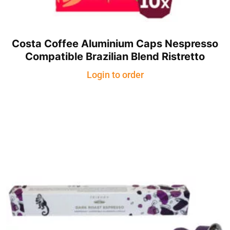
Costa Coffee Aluminium Caps Nespresso
Compatible Brazilian Blend Ristretto
Login to order