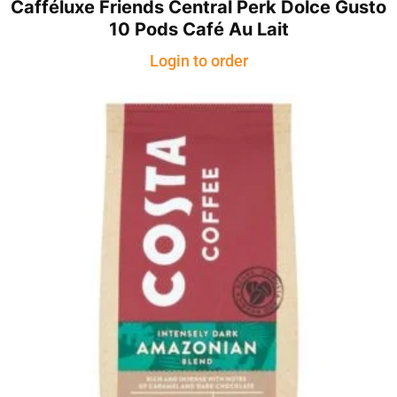
Cafféluxe Friends Central Perk Dolce Gusto
10 Pods Café Au Lait
Login to order