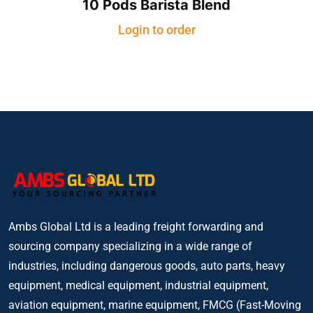
10 Pods Barista Blend
Login to order
Ambs Global Ltd is a leading freight forwarding and
sourcing company specializing in a wide range of
industries, including dangerous goods, auto parts, heavy
equipment, medical equipment, industrial equipment,
aviation equipment, marine equipment, FMCG (Fast-Moving