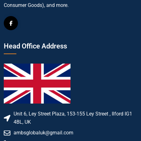
Consumer Goods), and more.
Head Office Address
Unit 6, Ley Street Plaza, 153-155 Ley Street , Ilford IG1
4BL, UK
ambsglobaluk@gmail.com