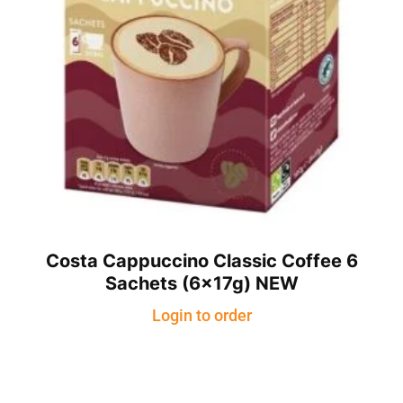
Costa Cappuccino Classic Coffee 6
Sachets (6x17g) NEW
Login to order