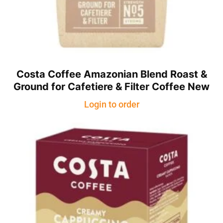
Costa Coffee Amazonian Blend Roast &
Ground for Cafetiere & Filter Coffee New
Login to order