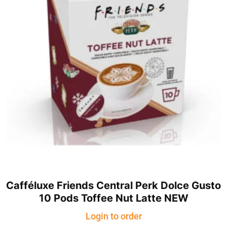
Cafféluxe Friends Central Perk Dolce Gusto
10 Pods Toffee Nut Latte NEW
Login to order