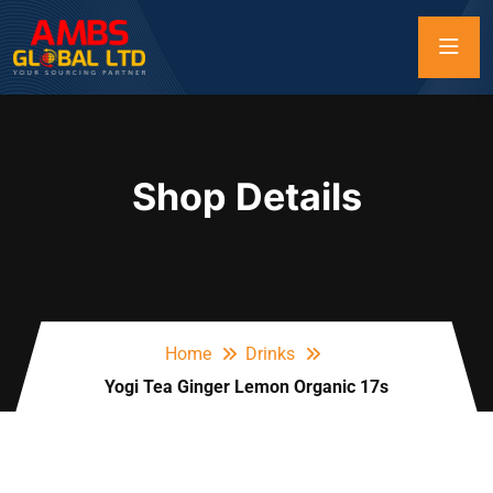
Shop Details
Home
Drinks
Yogi Tea Ginger Lemon Organic 17s