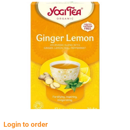
Login to order