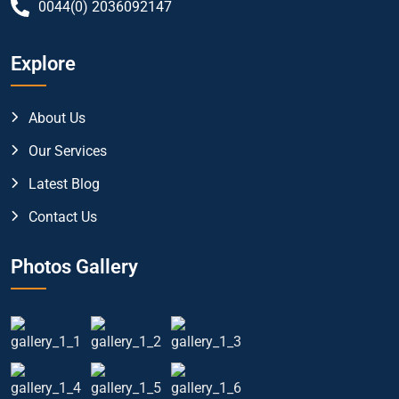
0044(0) 2036092147
Explore
About Us
Our Services
Latest Blog
Contact Us
Photos Gallery