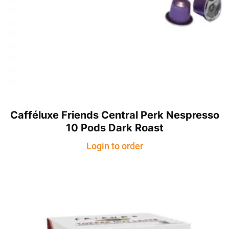
Cafféluxe Friends Central Perk Nespresso
10 Pods Dark Roast
Login to order