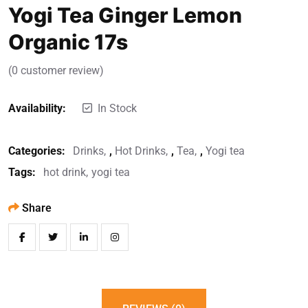
Yogi Tea Ginger Lemon
Organic 17s
(
0
customer review)
Availability:
In Stock
Categories:
Drinks
,
Hot Drinks
,
Tea
,
Yogi tea
Tags:
hot drink
yogi tea
Share