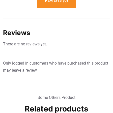
REVIEWS (0)
Reviews
There are no reviews yet.
Only logged in customers who have purchased this product
may leave a review.
Some Others Product
Related products