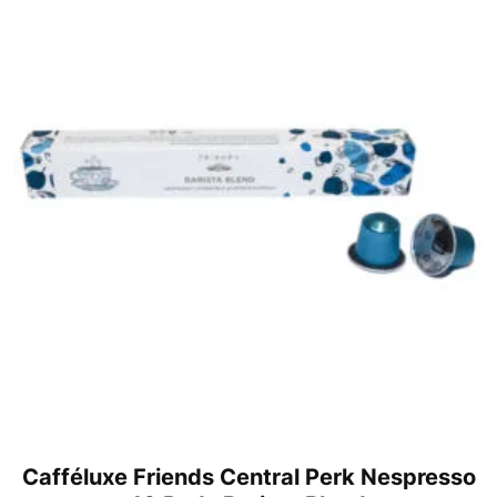
Cafféluxe Friends Central Perk Nespresso