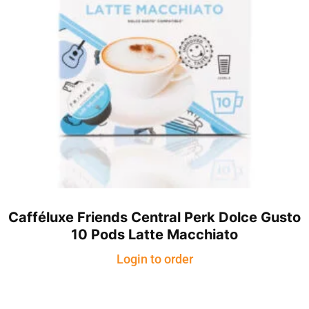
Cafféluxe Friends Central Perk Dolce Gusto
10 Pods Latte Macchiato
Login to order