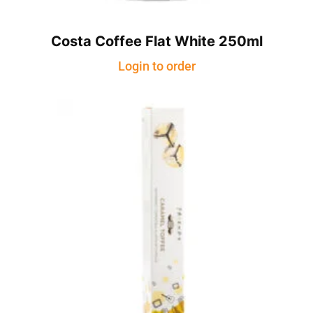
Costa Coffee Flat White 250ml
Login to order