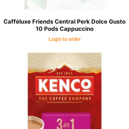
Cafféluxe Friends Central Perk Dolce Gusto
10 Pods Cappuccino
Login to order