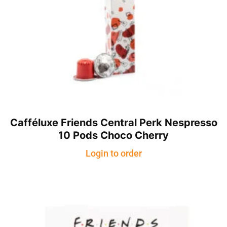
Cafféluxe Friends Central Perk Nespresso
10 Pods Choco Cherry
Login to order