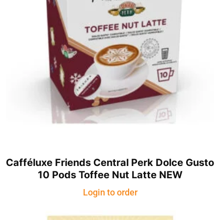
Cafféluxe Friends Central Perk Dolce Gusto
10 Pods Toffee Nut Latte NEW
Login to order