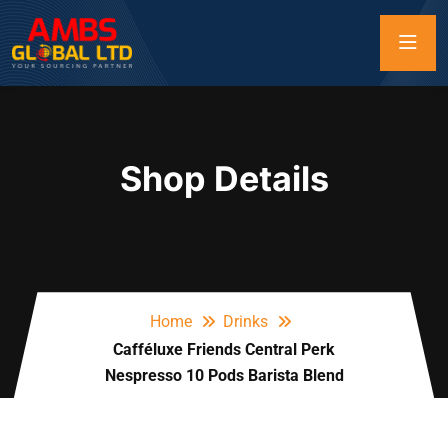
Shop Details
Home
Drinks
Cafféluxe Friends Central Perk
Nespresso 10 Pods Barista Blend