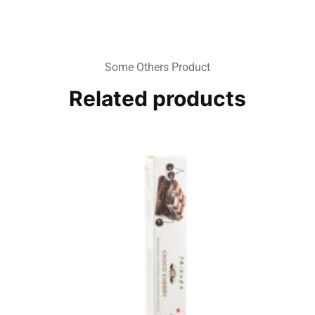
Some Others Product
Related products