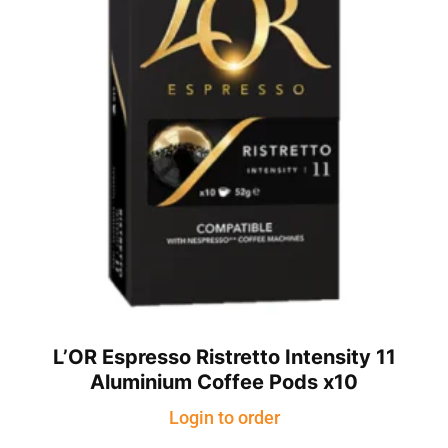
L’OR Espresso Ristretto Intensity 11
Aluminium Coffee Pods x10
Login to order