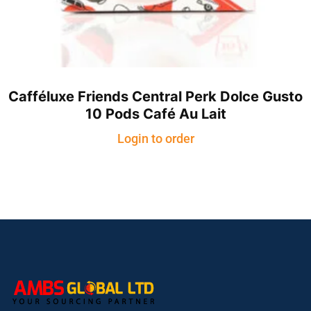
Cafféluxe Friends Central Perk Dolce Gusto
10 Pods Café Au Lait
Login to order