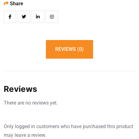
Share
REVIEWS (0)
Reviews
There are no reviews yet.
Only logged in customers who have purchased this product
may leave a review.