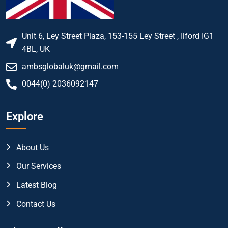
Unit 6, Ley Street Plaza, 153-155 Ley Street , Ilford IG1
4BL, UK
ambsglobaluk@gmail.com
0044(0) 2036092147
Explore
About Us
Our Services
Latest Blog
Contact Us