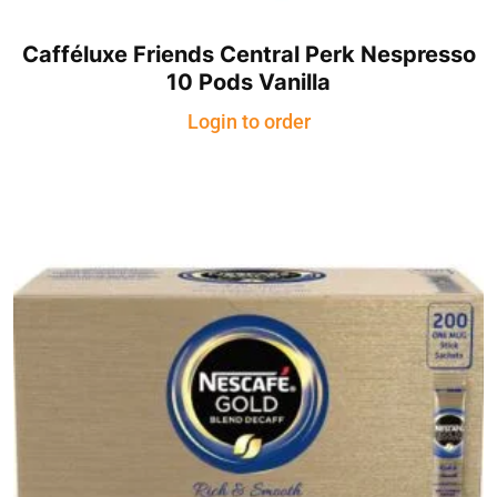
Cafféluxe Friends Central Perk Nespresso
10 Pods Vanilla
Login to order