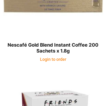
Nescafé Gold Blend Instant Coffee 200
Sachets x 1.8g
Login to order