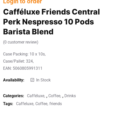
Login to order
Cafféluxe Friends Central
Perk Nespresso 10 Pods
Barista Blend
(
0
customer review)
Case Packing: 10 x 10s,
Case/Pallet: 324,
EAN: 5060805991311
Availability:
In Stock
Categories:
Cafféluxe
,
Coffee
,
Drinks
Tags:
Caffeluxe
Coffee
friends