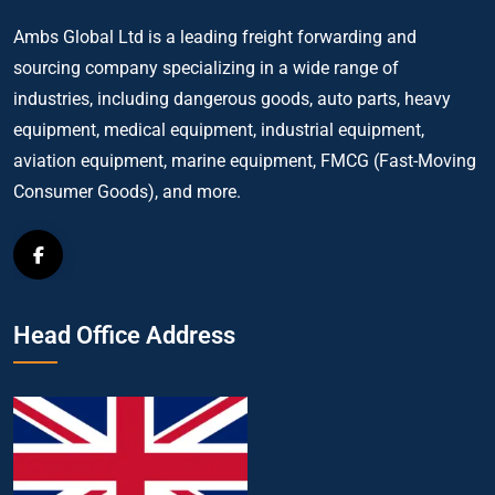
Ambs Global Ltd is a leading freight forwarding and
sourcing company specializing in a wide range of
industries, including dangerous goods, auto parts, heavy
equipment, medical equipment, industrial equipment,
aviation equipment, marine equipment, FMCG (Fast-Moving
Consumer Goods), and more.
Head Office Address