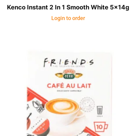
Kenco Instant 2 In 1 Smooth White 5x14g
Login to order