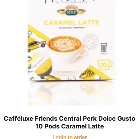
Cafféluxe Friends Central Perk Dolce Gusto
10 Pods Caramel Latte
Login to order