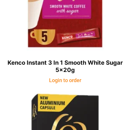
Kenco Instant 3 In 1 Smooth White Sugar
5x20g
Login to order