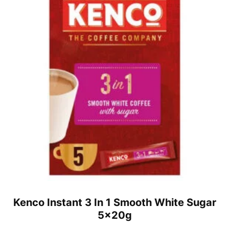
Kenco Instant 3 In 1 Smooth White Sugar
5x20g