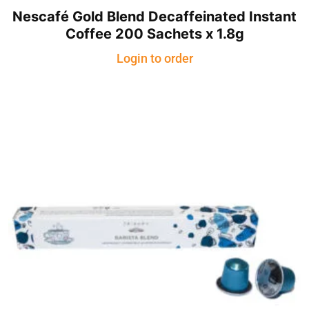
Nescafé Gold Blend Decaffeinated Instant
Coffee 200 Sachets x 1.8g
Login to order