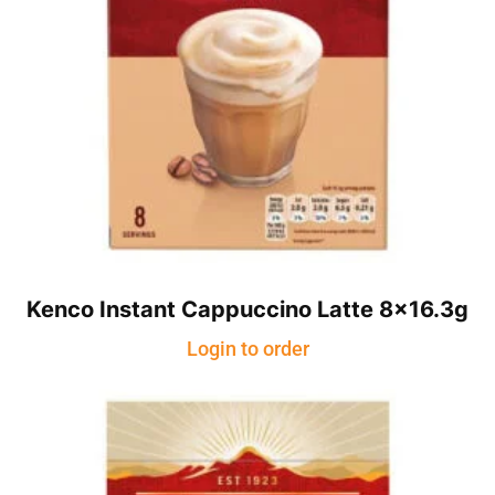
Kenco Instant Cappuccino Latte 8×16.3g
Login to order