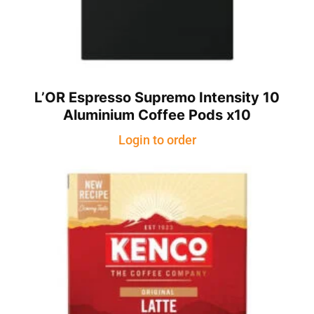
L’OR Espresso Supremo Intensity 10
Aluminium Coffee Pods x10
Login to order