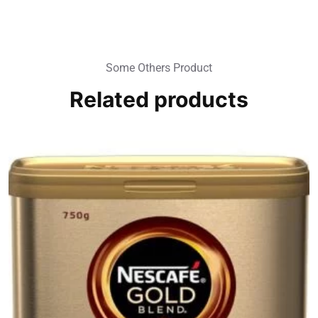
Some Others Product
Related products