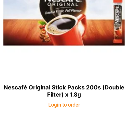
Nescafé Original Stick Packs 200s (Double
Filter) x 1.8g
Login to order