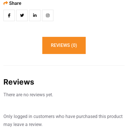
Share
REVIEWS (0)
Reviews
There are no reviews yet.
Only logged in customers who have purchased this product
may leave a review.