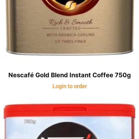
Nescafé Gold Blend Instant Coffee 750g
Login to order