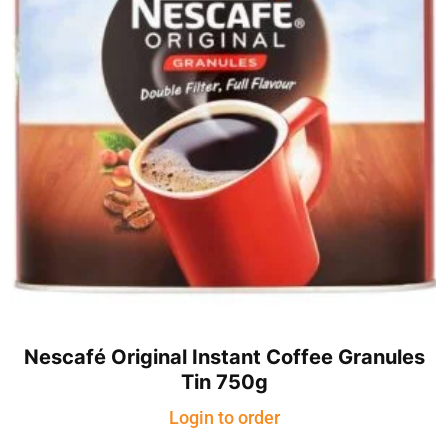
Nescafé Original Instant Coffee Granules
Tin 750g
Login to order