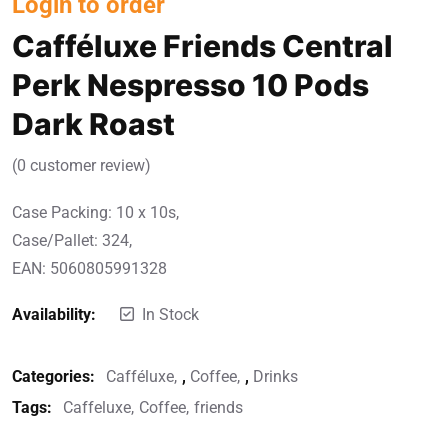
Login to order
Cafféluxe Friends Central
Perk Nespresso 10 Pods
Dark Roast
(
0
customer review)
Case Packing: 10 x 10s,
Case/Pallet: 324,
EAN: 5060805991328
Availability:
In Stock
Categories:
Cafféluxe
,
Coffee
,
Drinks
Tags:
Caffeluxe
Coffee
friends