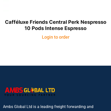
Cafféluxe Friends Central Perk Nespresso
10 Pods Intense Espresso
Login to order
Ambs Global Ltd is a leading freight forwarding and