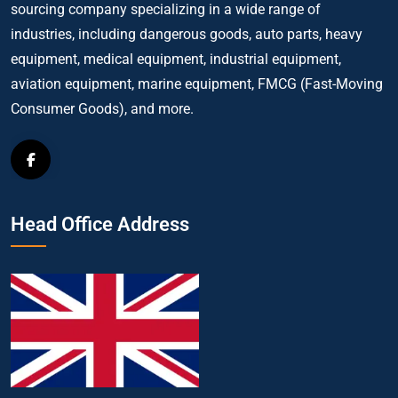
sourcing company specializing in a wide range of
industries, including dangerous goods, auto parts, heavy
equipment, medical equipment, industrial equipment,
aviation equipment, marine equipment, FMCG (Fast-Moving
Consumer Goods), and more.
Head Office Address