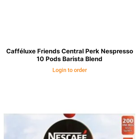
Cafféluxe Friends Central Perk Nespresso
10 Pods Barista Blend
Login to order