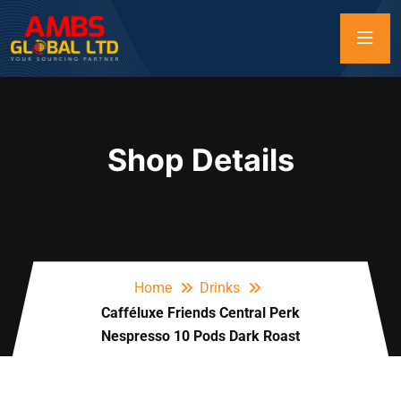
Shop Details
Home
Drinks
Cafféluxe Friends Central Perk
Nespresso 10 Pods Dark Roast