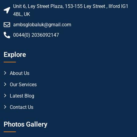
Unit 6, Ley Street Plaza, 153-155 Ley Street , Ilford IG1
4BL, UK
ambsglobaluk@gmail.com
0044(0) 2036092147
Explore
About Us
Our Services
Latest Blog
Contact Us
Photos Gallery