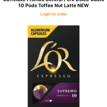
10 Pods Toffee Nut Latte NEW
Login to order