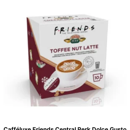
Cafféluxe Friends Central Perk Dolce Gusto