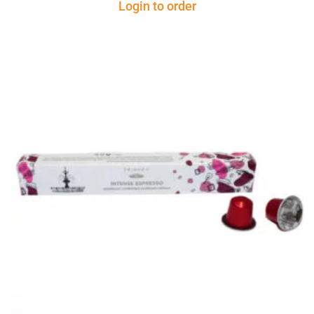
Login to order