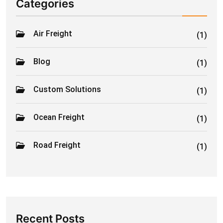
Categories
Air Freight
(1)
Blog
(1)
Custom Solutions
(1)
Ocean Freight
(1)
Road Freight
(1)
Recent Posts