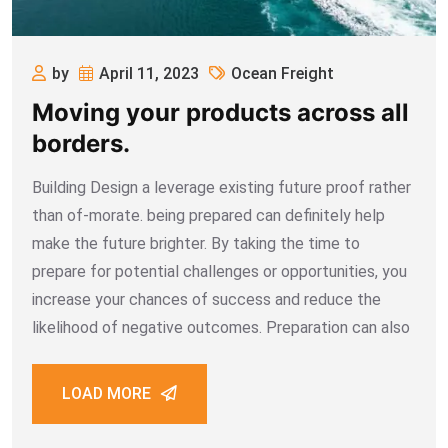
by
April 11, 2023
Ocean Freight
Moving your products across all
borders.
Building Design a leverage existing future proof rather
than of-morate. being prepared can definitely help
make the future brighter. By taking the time to
prepare for potential challenges or opportunities, you
increase your chances of success and reduce the
likelihood of negative outcomes. Preparation can also
LOAD MORE