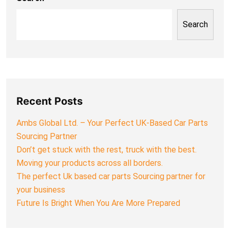
Search
Recent Posts
Ambs Global Ltd. – Your Perfect UK-Based Car Parts
Sourcing Partner
Don’t get stuck with the rest, truck with the best.
Moving your products across all borders.
The perfect Uk based car parts Sourcing partner for
your business
Future Is Bright When You Are More Prepared