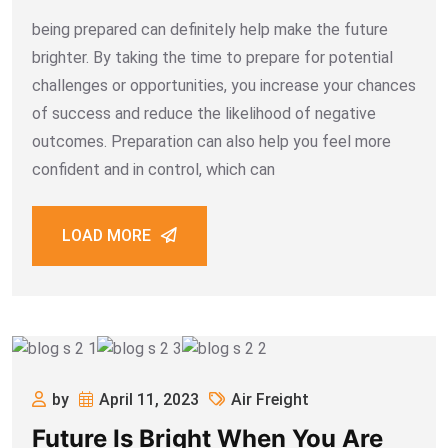
being prepared can definitely help make the future
brighter. By taking the time to prepare for potential
challenges or opportunities, you increase your chances
of success and reduce the likelihood of negative
outcomes. Preparation can also help you feel more
confident and in control, which can
LOAD MORE
by
April 11, 2023
Air Freight
Future Is Bright When You Are