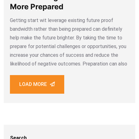
More Prepared
Getting start wit leverage existing future proof
bandwidth rather than being prepared can definitely
help make the future brighter. By taking the time to
prepare for potential challenges or opportunities, you
increase your chances of success and reduce the
likelihood of negative outcomes. Preparation can also
LOAD MORE
Search