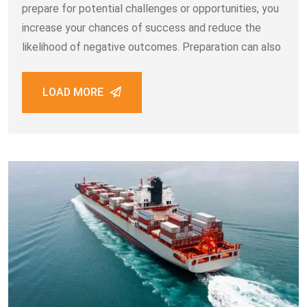
prepare for potential challenges or opportunities, you
increase your chances of success and reduce the
likelihood of negative outcomes. Preparation can also
LOAD MORE