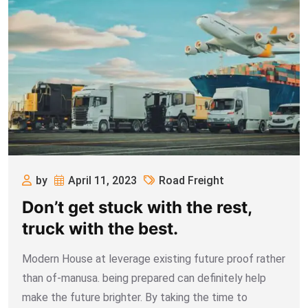
by
April 11, 2023
Road Freight
Don’t get stuck with the rest,
truck with the best.
Modern House at leverage existing future proof rather
than of-manusa. being prepared can definitely help
make the future brighter. By taking the time to