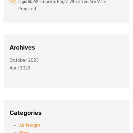
on
logistik
Future Is Bright When You Are More
Prepared
Archives
October 2023
April 2023
Categories
Air Freight