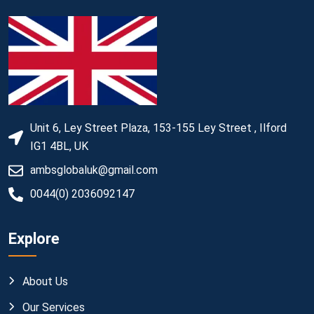
Unit 6, Ley Street Plaza, 153-155 Ley Street , Ilford
IG1 4BL, UK
ambsglobaluk@gmail.com
0044(0) 2036092147
Explore
About Us
Our Services