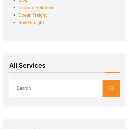
Blog
Custom Solutions
Ocean Freight
Road Freight
All Services