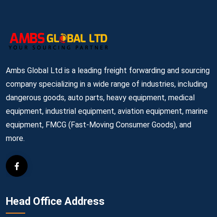
Ambs Global Ltd is a leading freight forwarding and sourcing
company specializing in a wide range of industries, including
dangerous goods, auto parts, heavy equipment, medical
equipment, industrial equipment, aviation equipment, marine
equipment, FMCG (Fast-Moving Consumer Goods), and
more.
Head Office Address