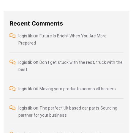
Recent Comments
on
logistik
Future Is Bright When You Are More
Prepared
on
logistik
Don’t get stuck with the rest, truck with the
best.
on
logistik
Moving your products across all borders.
on
logistik
The perfect Uk based car parts Sourcing
partner for your business