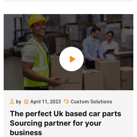
by
April 11, 2023
Custom Solutions
The perfect Uk based car parts
Sourcing partner for your
business