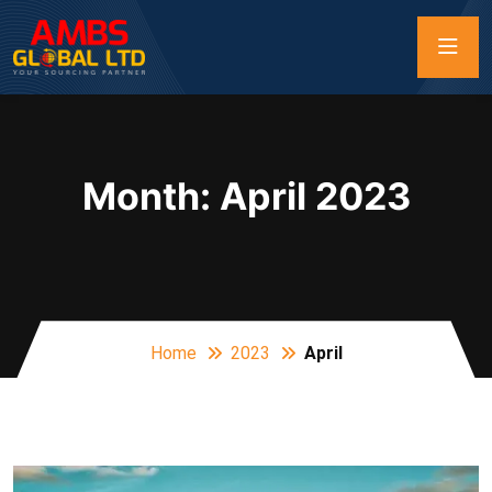
Month:
April 2023
Home
2023
April