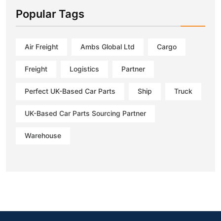
Popular Tags
Air Freight
Ambs Global Ltd
Cargo
Freight
Logistics
Partner
Perfect UK-Based Car Parts
Ship
Truck
UK-Based Car Parts Sourcing Partner
Warehouse