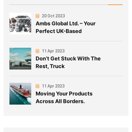
20 Oct 2023
Ambs Global Ltd. – Your
Perfect UK-Based
11 Apr 2023
Don’t Get Stuck With The
Rest, Truck
11 Apr 2023
Moving Your Products
Across All Borders.