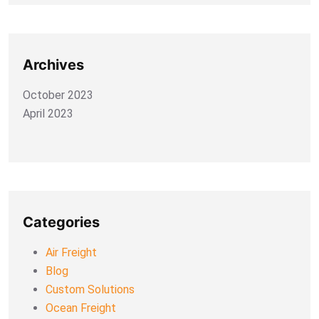
Archives
October 2023
April 2023
Categories
Air Freight
Blog
Custom Solutions
Ocean Freight