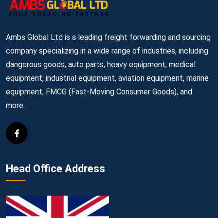
Ambs Global Ltd is a leading freight forwarding and sourcing
company specializing in a wide range of industries, including
dangerous goods, auto parts, heavy equipment, medical
equipment, industrial equipment, aviation equipment, marine
equipment, FMCG (Fast-Moving Consumer Goods), and
more.
Head Office Address