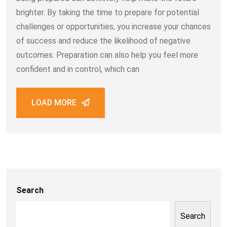
brighter. By taking the time to prepare for potential
challenges or opportunities, you increase your chances
of success and reduce the likelihood of negative
outcomes. Preparation can also help you feel more
confident and in control, which can
LOAD MORE
Search
Search