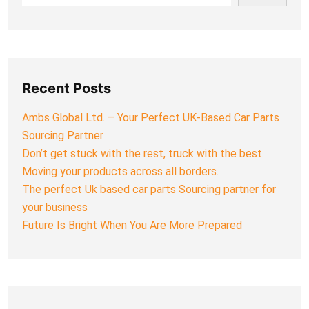
Recent Posts
Ambs Global Ltd. – Your Perfect UK-Based Car Parts
Sourcing Partner
Don’t get stuck with the rest, truck with the best.
Moving your products across all borders.
The perfect Uk based car parts Sourcing partner for
your business
Future Is Bright When You Are More Prepared