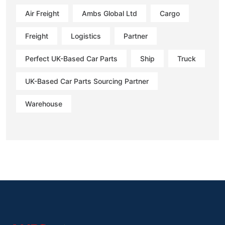
Air Freight
Ambs Global Ltd
Cargo
Freight
Logistics
Partner
Perfect UK-Based Car Parts
Ship
Truck
UK-Based Car Parts Sourcing Partner
Warehouse