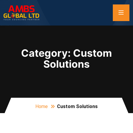
Category:
Custom
Solutions
Home
Custom Solutions