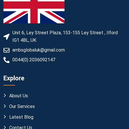
Unit 6, Ley Street Plaza, 153-155 Ley Street , Ilford
IG1 4BL, UK
ambsglobaluk@gmail.com
0044(0) 2036092147
Explore
About Us
Our Services
Latest Blog
Contact Us