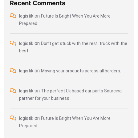
Recent Comments
on
logistik
Future Is Bright When You Are More
Prepared
on
logistik
Don’t get stuck with the rest, truck with the
best.
on
logistik
Moving your products across all borders.
on
logistik
The perfect Uk based car parts Sourcing
partner for your business
on
logistik
Future Is Bright When You Are More
Prepared