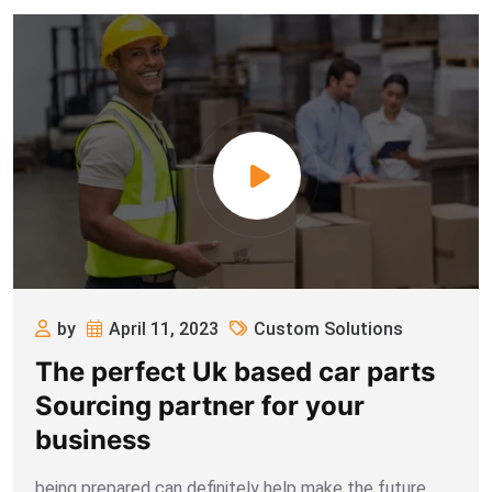
by
April 11, 2023
Custom Solutions
The perfect Uk based car parts
Sourcing partner for your
business
being prepared can definitely help make the future