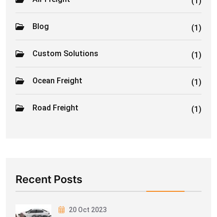
(1)
Blog
(1)
Custom Solutions
(1)
Ocean Freight
(1)
Road Freight
(1)
Recent Posts
20 Oct 2023