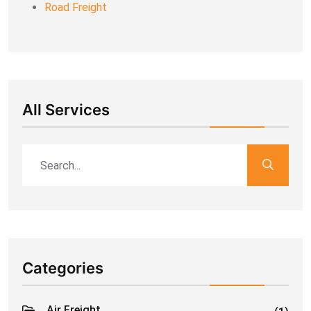
Road Freight
All Services
Categories
Air Freight