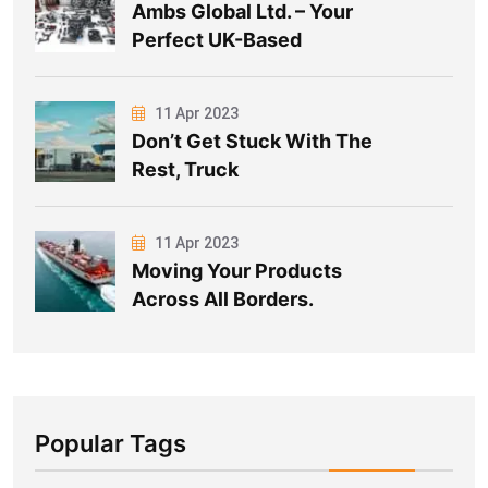
Ambs Global Ltd. – Your
Perfect UK-Based
11 Apr 2023
Don’t Get Stuck With The
Rest, Truck
11 Apr 2023
Moving Your Products
Across All Borders.
Popular Tags