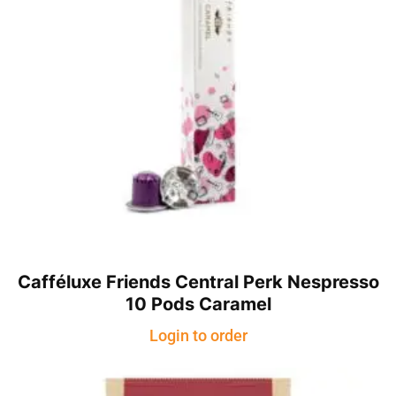
Cafféluxe Friends Central Perk Nespresso
10 Pods Caramel
Login to order