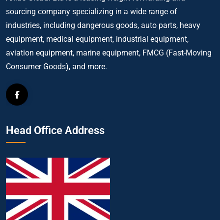
sourcing company specializing in a wide range of
industries, including dangerous goods, auto parts, heavy
equipment, medical equipment, industrial equipment,
aviation equipment, marine equipment, FMCG (Fast-Moving
Consumer Goods), and more.
Head Office Address