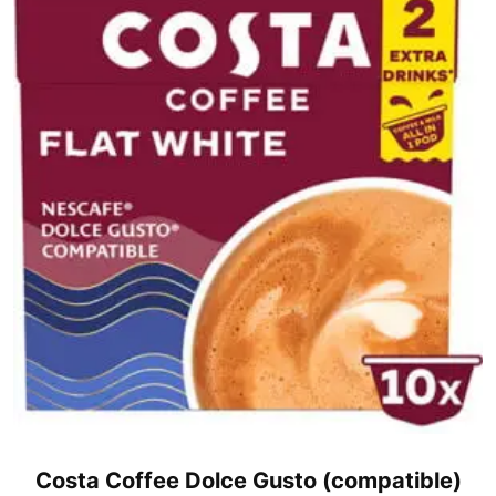
Costa Coffee Dolce Gusto (compatible)