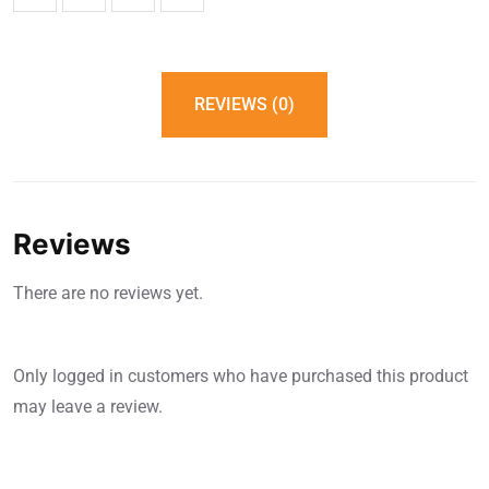
REVIEWS (0)
Reviews
There are no reviews yet.
Only logged in customers who have purchased this product
may leave a review.