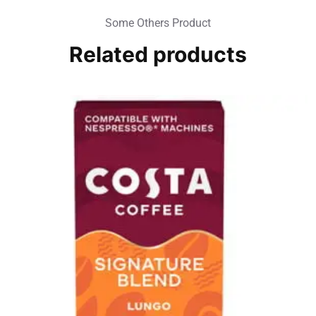
Some Others Product
Related products