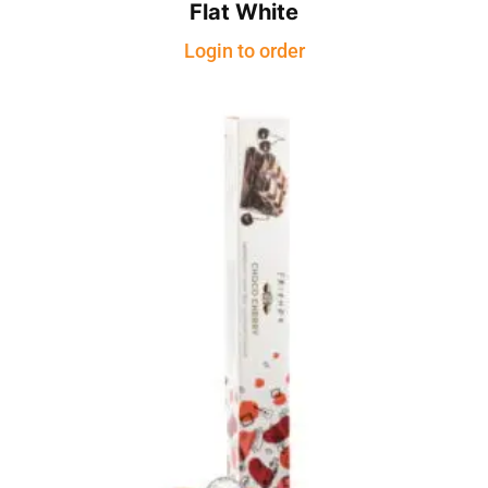
Flat White
Login to order