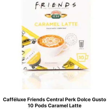
Cafféluxe Friends Central Perk Dolce Gusto
10 Pods Caramel Latte