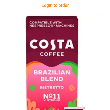
Login to order