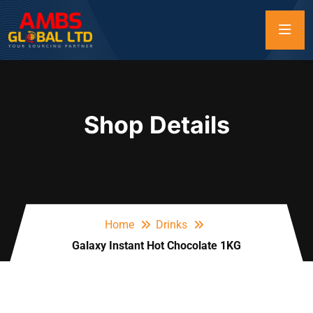
Shop Details
Home
Drinks
Galaxy Instant Hot Chocolate 1KG