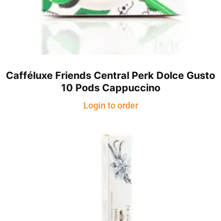
Cafféluxe Friends Central Perk Dolce Gusto
10 Pods Cappuccino
Login to order