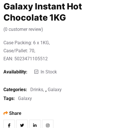
Galaxy Instant Hot
Chocolate 1KG
(
0
customer review)
Case Packing: 6 x 1KG,
Case/Pallet: 70,
EAN: 5023471105512
Availability:
In Stock
Categories:
Drinks
,
Galaxy
Tags:
Galaxy
Share