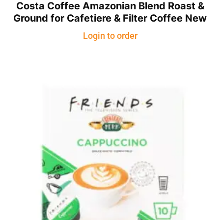
Costa Coffee Amazonian Blend Roast &
Ground for Cafetiere & Filter Coffee New
Login to order