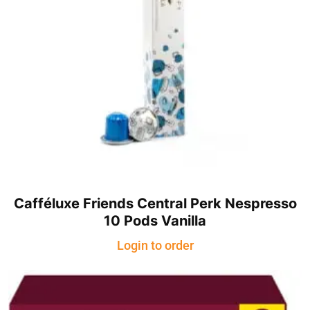
Cafféluxe Friends Central Perk Nespresso
10 Pods Vanilla
Login to order