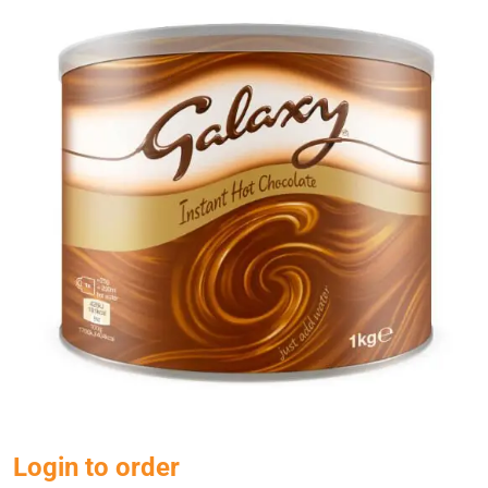
Login to order