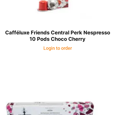
Cafféluxe Friends Central Perk Nespresso
10 Pods Choco Cherry
Login to order