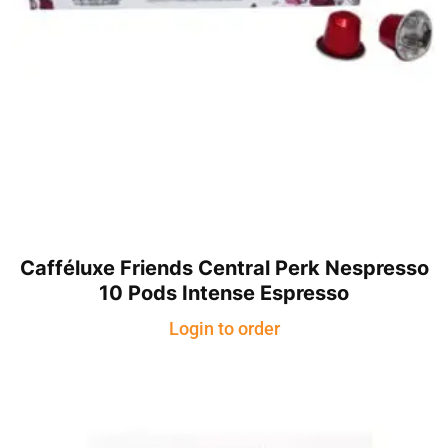
Cafféluxe Friends Central Perk Nespresso
10 Pods Intense Espresso
Login to order