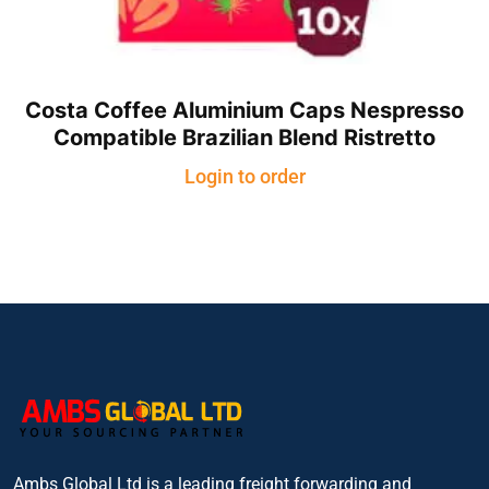
Costa Coffee Aluminium Caps Nespresso
Compatible Brazilian Blend Ristretto
Login to order
Ambs Global Ltd is a leading freight forwarding and