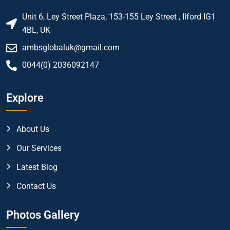
Unit 6, Ley Street Plaza, 153-155 Ley Street , Ilford IG1
4BL, UK
ambsglobaluk@gmail.com
0044(0) 2036092147
Explore
About Us
Our Services
Latest Blog
Contact Us
Photos Gallery