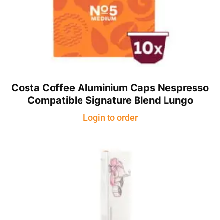
Costa Coffee Aluminium Caps Nespresso
Compatible Signature Blend Lungo
Login to order